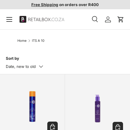
Free Shipping
on orders over R400
SKIP TO CONTENT
Search
Account
Cart
Search
Search
Home
ITS A 10
Sort by
Date, new to old
ADD TO CART
ADD TO