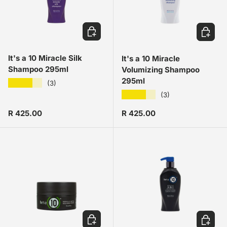
ADD TO CART
ADD TO
It's a 10 Miracle Silk
It's a 10 Miracle
Shampoo 295ml
Volumizing Shampoo
295ml
★★★★★
(3)
★★★★★
(3)
Regular price
Regular price
R 425.00
R 425.00
ADD TO CART
ADD TO