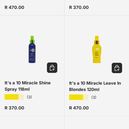
Regular price
Regular price
R 470.00
R 370.00
ADD TO CART
ADD TO
It's a 10 Miracle Shine
It's a 10 Miracle Leave In
Spray 118ml
Blondes 120ml
★★★★★
★★★★★
(3)
(3)
Regular price
Regular price
R 370.00
R 470.00