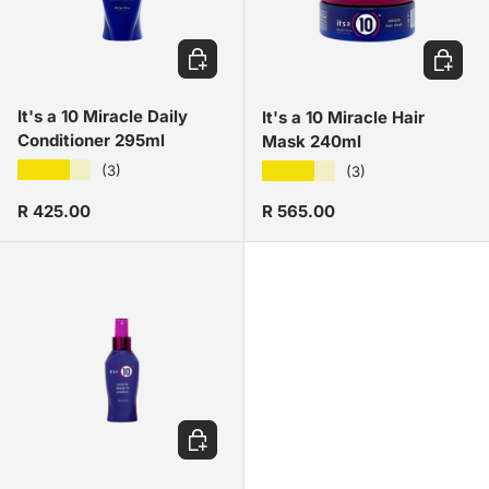
ADD TO CART
ADD TO
It's a 10 Miracle Daily
It's a 10 Miracle Hair
Conditioner 295ml
Mask 240ml
★★★★★
★★★★★
(3)
(3)
Regular price
Regular price
R 425.00
R 565.00
ADD TO CART