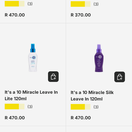
★★★★★
★★★★★
(3)
(3)
Regular price
Regular price
R 470.00
R 370.00
ADD TO CART
ADD TO
It's a 10 Miracle Leave In
It's a 10 Miracle Silk
Lite 120ml
Leave In 120ml
★★★★★
★★★★★
(3)
(3)
Regular price
Regular price
R 470.00
R 470.00