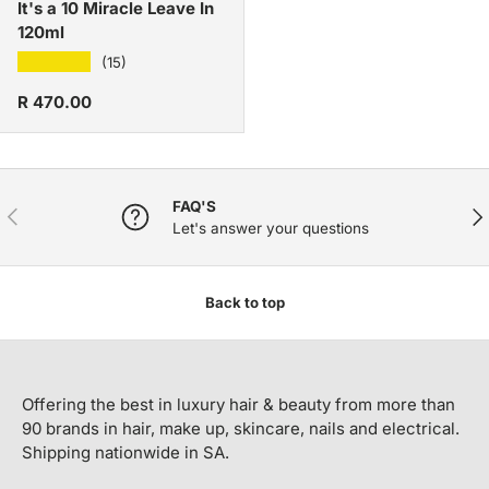
It's a 10 Miracle Leave In
120ml
★★★★★
(15)
Regular price
R 470.00
FAQ'S
PREVIOUS
NE
Let's answer your questions
Back to top
Offering the best in luxury hair & beauty from more than
90 brands in hair, make up, skincare, nails and electrical.
Shipping nationwide in SA.