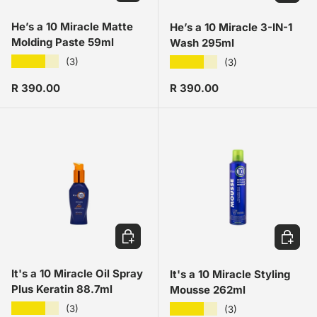
He’s a 10 Miracle Matte
He’s a 10 Miracle 3-IN-1
Molding Paste 59ml
Wash 295ml
★★★★★
★★★★★
(3)
(3)
Regular price
Regular price
R 390.00
R 390.00
ADD TO CART
ADD TO
It's a 10 Miracle Oil Spray
It's a 10 Miracle Styling
Plus Keratin 88.7ml
Mousse 262ml
★★★★★
★★★★★
(3)
(3)