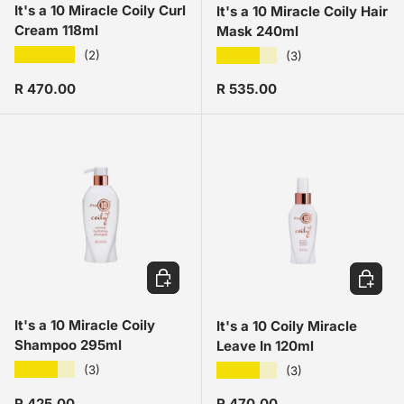
It's a 10 Miracle Coily Curl
It's a 10 Miracle Coily Hair
Cream 118ml
Mask 240ml
★★★★★
★★★★★
(2)
(3)
Regular price
Regular price
R 470.00
R 535.00
ADD TO CART
ADD TO
It's a 10 Miracle Coily
It's a 10 Coily Miracle
Shampoo 295ml
Leave In 120ml
★★★★★
★★★★★
(3)
(3)
Regular price
Regular price
R 425.00
R 470.00