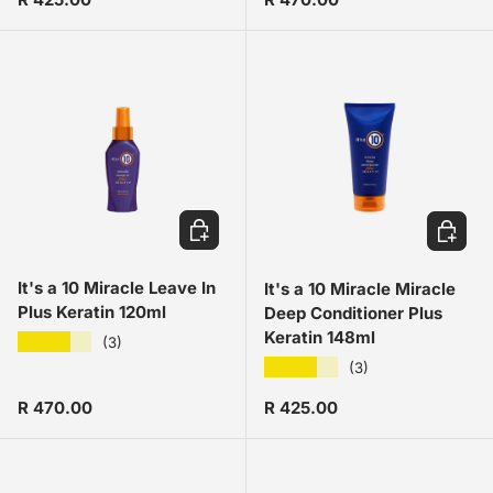
ADD TO CART
ADD TO
It's a 10 Miracle Leave In
It's a 10 Miracle Miracle
Plus Keratin 120ml
Deep Conditioner Plus
Keratin 148ml
★★★★★
(3)
★★★★★
(3)
Regular price
Regular price
R 470.00
R 425.00