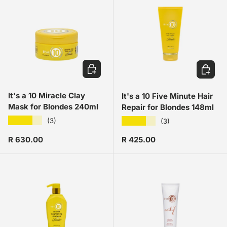
ADD TO CART
ADD TO
It's a 10 Miracle Clay
It's a 10 Five Minute Hair
Mask for Blondes 240ml
Repair for Blondes 148ml
★★★★★
★★★★★
(3)
(3)
Regular price
Regular price
R 630.00
R 425.00