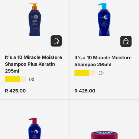
ADD TO CART
ADD TO
It's a 10 Miracle Moisture
It's a 10 Miracle Moisture
Shampoo Plus Keratin
Shampoo 295ml
295ml
★★★★★
(3)
★★★★★
(3)
Regular price
Regular price
R 425.00
R 425.00