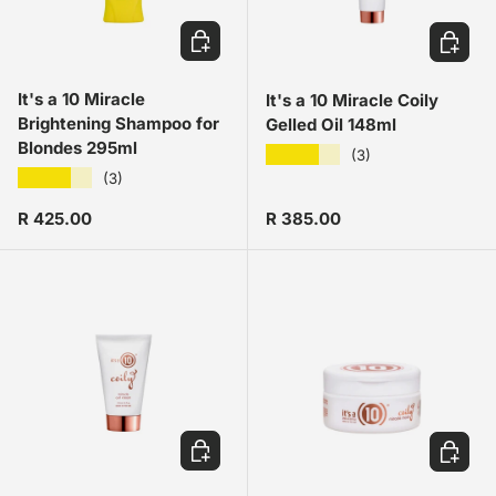
ADD TO CART
ADD TO
It's a 10 Miracle
It's a 10 Miracle Coily
Brightening Shampoo for
Gelled Oil 148ml
Blondes 295ml
★★★★★
(3)
★★★★★
(3)
Regular price
Regular price
R 425.00
R 385.00
ADD TO CART
ADD TO