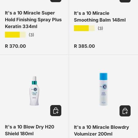
It's a 10 Miracle Super
It's a 10 Miracle
Hold Finishing Spray Plus
Smoothing Balm 148ml
Keratin 334ml
★★★★★
(3)
★★★★★
(3)
Regular price
Regular price
R 370.00
R 385.00
ADD TO CART
ADD TO
It's a 10 Blow Dry H20
It's a 10 Miracle Blowdry
Shield 180ml
Volumizer 200ml