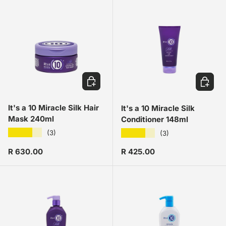
ADD TO CART
ADD TO
It's a 10 Miracle Silk Hair
It's a 10 Miracle Silk
Mask 240ml
Conditioner 148ml
★★★★★
★★★★★
(3)
(3)
Regular price
Regular price
R 630.00
R 425.00