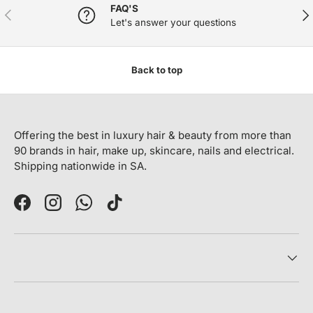
FAQ'S
PREVIOUS
NE
Let's answer your questions
Back to top
Offering the best in luxury hair & beauty from more than
90 brands in hair, make up, skincare, nails and electrical.
Shipping nationwide in SA.
Facebook
Instagram
WhatsApp
TikTok