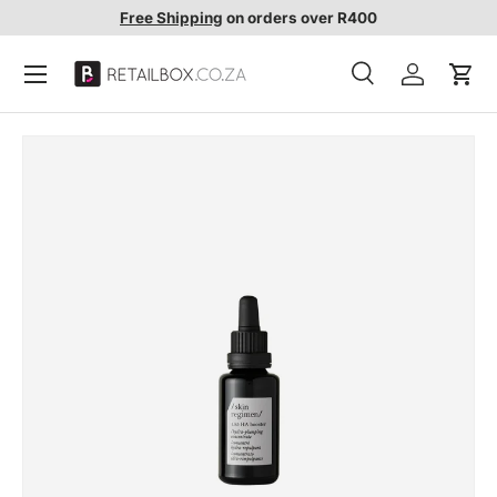
Free Shipping
on orders over R400
SKIP TO CONTENT
Search
Account
Cart
Search
Search
SKIP TO PRODUCT INFORMATION