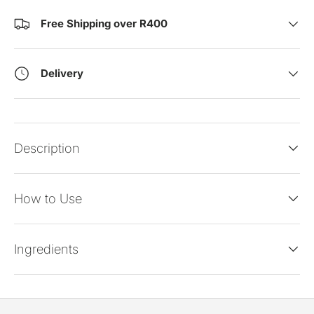
Free Shipping over R400
Delivery
Description
How to Use
Ingredients