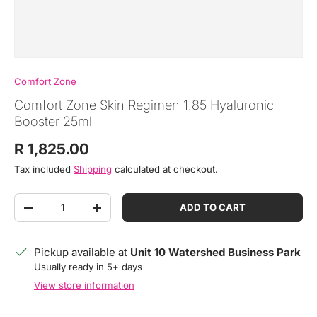
Comfort Zone
Comfort Zone Skin Regimen 1.85 Hyaluronic
Booster 25ml
Regular price
R 1,825.00
Tax included
Shipping
calculated at checkout.
Qty
ADD TO CART
DECREASE QUANTITY
INCREASE QUANTITY
Pickup available at
Unit 10 Watershed Business Park
Usually ready in 5+ days
View store information