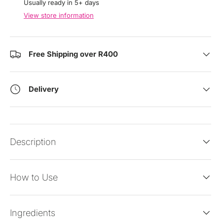
Usually ready in 5+ days
View store information
Free Shipping over R400
Delivery
Description
How to Use
Ingredients