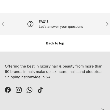
FAQ'S
PREVIOUS
NE
Let's answer your questions
Back to top
Offering the best in luxury hair & beauty from more than
90 brands in hair, make up, skincare, nails and electrical.
Shipping nationwide in SA.
Facebook
Instagram
WhatsApp
TikTok