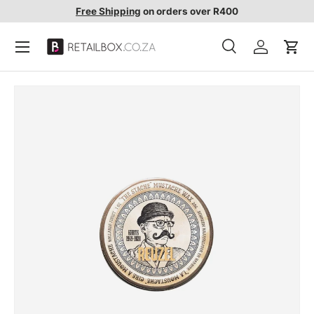
Free Shipping
on orders over R400
SKIP TO CONTENT
Search
Account
Cart
Search
Search
SKIP TO PRODUCT INFORMATION