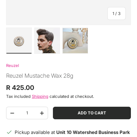
of
1
/
3
Load image 1 in gallery view
Load image 2 in gallery view
Load image 3 in gallery view
Reuzel
Reuzel Mustache Wax 28g
Regular price
R 425.00
Tax included
Shipping
calculated at checkout.
Qty
ADD TO CART
DECREASE QUANTITY
INCREASE QUANTITY
Pickup available at
Unit 10 Watershed Business Park