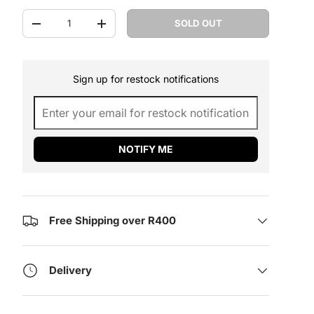
Qty
SOLD OUT
DECREASE QUANTITY
INCREASE QUANTITY
Sign up for restock notifications
NOTIFY ME
Free Shipping over R400
Delivery