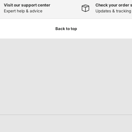
Visit our support center
Check your order 
Expert help & advice
Updates & tracking
Back to top