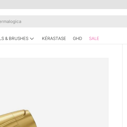
LS & BRUSHES
KÉRASTASE
GHD
SALE