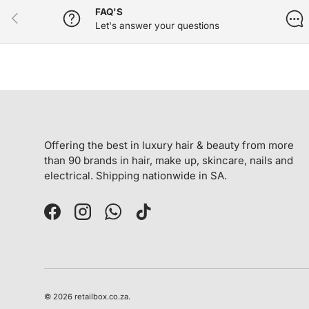
FAQ'S
PREVIOUS
Let's answer your questions
Offering the best in luxury hair & beauty from more
than 90 brands in hair, make up, skincare, nails and
electrical. Shipping nationwide in SA.
Facebook
Instagram
WhatsApp
TikTok
© 2026
retailbox.co.za
.