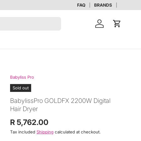
FAQ
BRANDS
Account
Cart
Babyliss Pro
Sold out
BabylissPro GOLDFX 2200W Digital
Hair Dryer
Regular price
R 5,762.00
Tax included
Shipping
calculated at checkout.