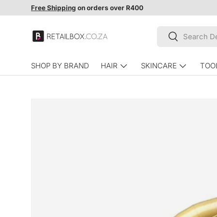
Free Shipping
on orders over R400
SKIP TO CONTENT
Search
Search
SHOP BY BRAND
HAIR
SKINCARE
TOO
SKIP TO PRODUCT INFORMATION