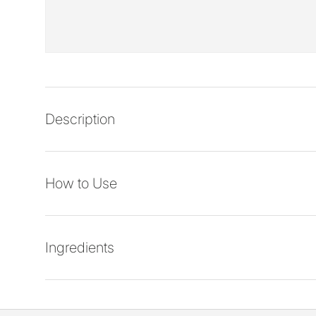
Description
How to Use
Ingredients