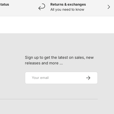
status
Returns & exchanges
NEX
All you need to know
Sign up to get the latest on sales, new
releases and more …
Email
SUBSCRIBE