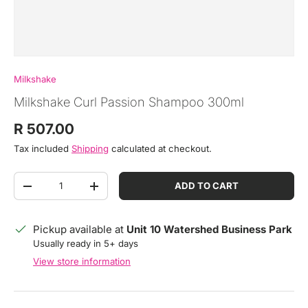
Milkshake
Milkshake Curl Passion Shampoo 300ml
Regular price
R 507.00
Tax included
Shipping
calculated at checkout.
Qty
ADD TO CART
DECREASE QUANTITY
INCREASE QUANTITY
Pickup available at
Unit 10 Watershed Business Park
Usually ready in 5+ days
View store information