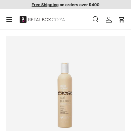
Free Shipping
on orders over R400
SKIP TO CONTENT
Search
Account
Cart
Search
Search
SKIP TO PRODUCT INFORMATION