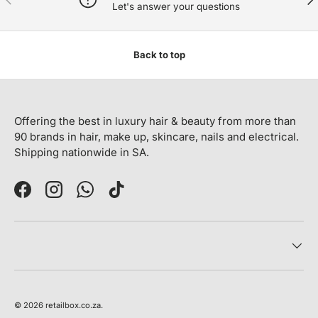
Let's answer your questions
Back to top
Offering the best in luxury hair & beauty from more than
90 brands in hair, make up, skincare, nails and electrical.
Shipping nationwide in SA.
Facebook
Instagram
WhatsApp
TikTok
© 2026
retailbox.co.za
.