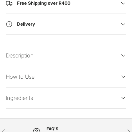
Free Shipping over R400
Delivery
Description
How to Use
Ingredients
FAQ'S
PREVIOUS
NE