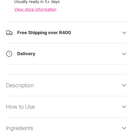
Usually ready in 5+ days
View store information
Free Shipping over R400
Delivery
Description
How to Use
Ingredients