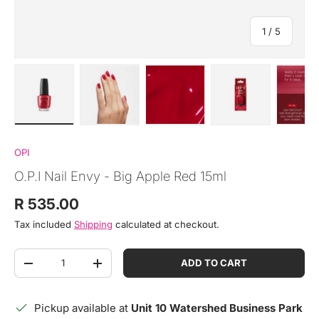
of
1
/
5
Load image 1 in gallery view
Load image 2 in gallery view
Load image 3 in gallery view
Load image 4 in
Lo
OPI
O.P.I Nail Envy - Big Apple Red 15ml
Regular price
R 535.00
Tax included
Shipping
calculated at checkout.
Qty
ADD TO CART
DECREASE QUANTITY
INCREASE QUANTITY
Pickup available at
Unit 10 Watershed Business Park