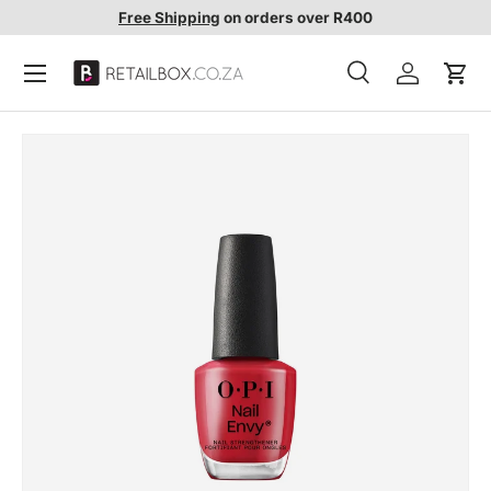
Free Shipping
on orders over R400
SKIP TO CONTENT
Search
Account
Cart
Search
Search
SKIP TO PRODUCT INFORMATION