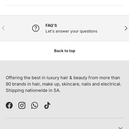
FAQ'S
PREVIOUS
NE
Let's answer your questions
Back to top
Offering the best in luxury hair & beauty from more than
90 brands in hair, make up, skincare, nails and electrical.
Shipping nationwide in SA.
Facebook
Instagram
WhatsApp
TikTok