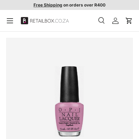
Free Shipping
on orders over R400
SKIP TO CONTENT
Search
Account
Cart
Search
Search
SKIP TO PRODUCT INFORMATION