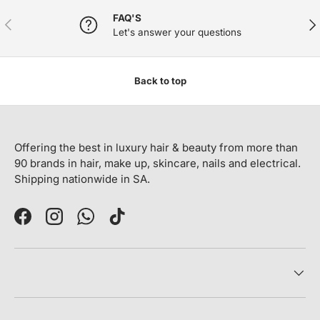
FAQ'S
PREVIOUS
NE
Let's answer your questions
Back to top
Offering the best in luxury hair & beauty from more than
90 brands in hair, make up, skincare, nails and electrical.
Shipping nationwide in SA.
Facebook
Instagram
WhatsApp
TikTok