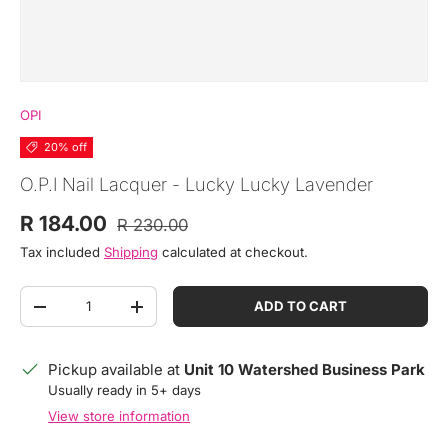
OPI
20% off
O.P.I Nail Lacquer - Lucky Lucky Lavender
Regular price
Sale price
R 184.00
R 230.00
Tax included
Shipping
calculated at checkout.
Qty
ADD TO CART
DECREASE QUANTITY
INCREASE QUANTITY
Pickup available at
Unit 10 Watershed Business Park
Usually ready in 5+ days
View store information