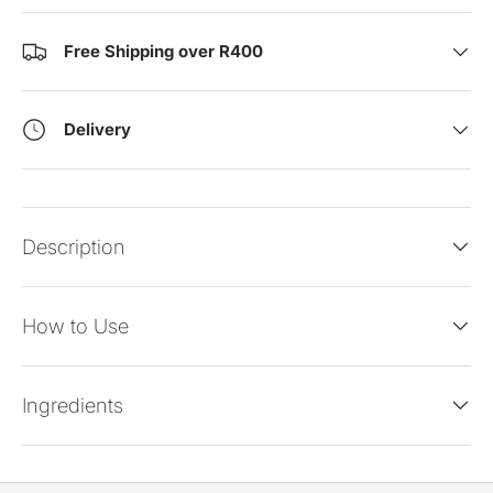
Free Shipping over R400
Delivery
Description
How to Use
Ingredients