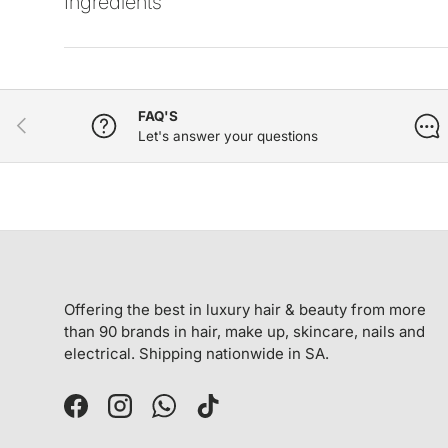
Ingredients
FAQ'S
PREVIOUS
Let's answer your questions
Offering the best in luxury hair & beauty from more
than 90 brands in hair, make up, skincare, nails and
electrical. Shipping nationwide in SA.
Facebook
Instagram
WhatsApp
TikTok