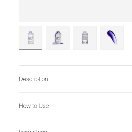
Load image 1 in gallery view
Load image 2 in gallery view
Load image 3 in galler
Load imag
Description
How to Use