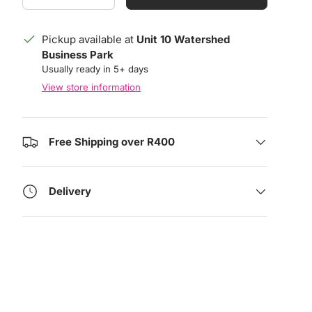
Pickup available at
Unit 10 Watershed
Business Park
Usually ready in 5+ days
View store information
Free Shipping over R400
Delivery