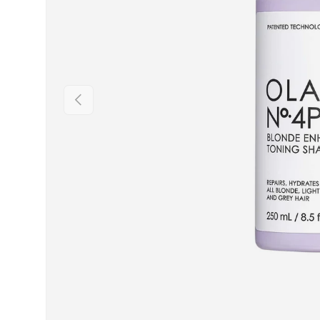
PREVIOUS