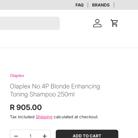
FAQ
BRANDS
Account
Cart
Olaplex
Olaplex No.4P Blonde Enhancing
Toning Shampoo 250ml
Regular price
R 905.00
Tax included
Shipping
calculated at checkout.
Qty
ADD TO CART
DECREASE QUANTITY
INCREASE QUANTITY