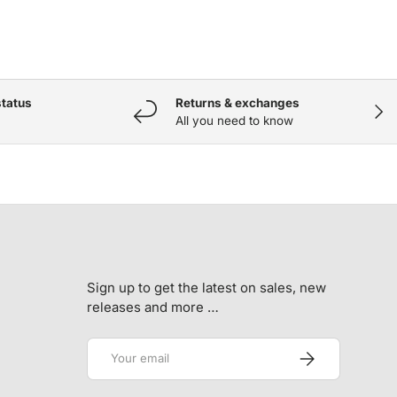
status
Returns & exchanges
NEX
All you need to know
Sign up to get the latest on sales, new
releases and more …
Email
SUBSCRIBE