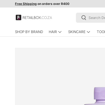
Free Shipping
on orders over R400
SKIP TO CONTENT
Search
Search
SHOP BY BRAND
HAIR
SKINCARE
TOO
SKIP TO PRODUCT INFORMATION