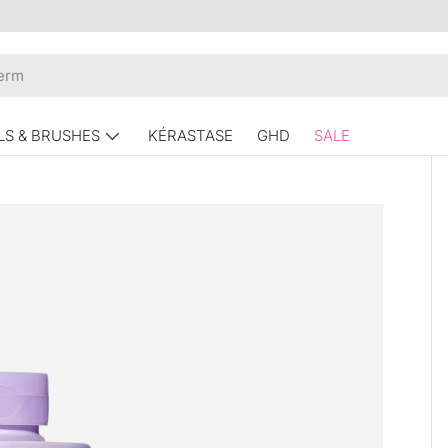
LS & BRUSHES
KÉRASTASE
GHD
SALE