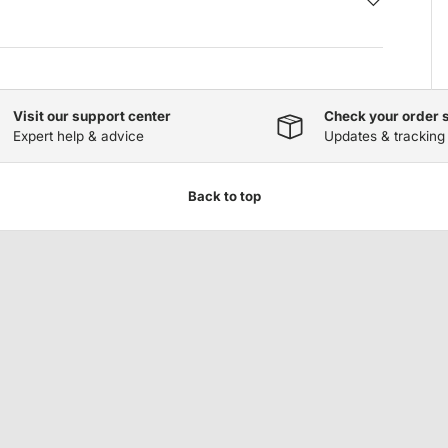
Visit our support center
Check your order 
Expert help & advice
Updates & tracking
Back to top