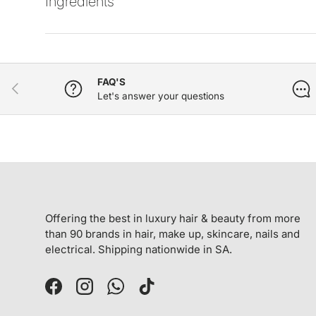
Ingredients
FAQ'S
PREVIOUS
Let's answer your questions
Offering the best in luxury hair & beauty from more
than 90 brands in hair, make up, skincare, nails and
electrical. Shipping nationwide in SA.
Facebook
Instagram
WhatsApp
TikTok