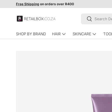
Free Shipping
on orders over R400
SKIP TO CONTENT
Search
Search
SHOP BY BRAND
HAIR
SKINCARE
TOO
SKIP TO PRODUCT INFORMATION