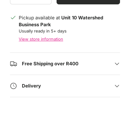
Pickup available at
Unit 10 Watershed
Business Park
Usually ready in 5+ days
View store information
Free Shipping over R400
Delivery