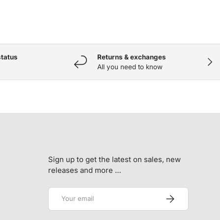
status
Returns & exchanges
NEX
All you need to know
Sign up to get the latest on sales, new
releases and more …
Email
SUBSCRIBE