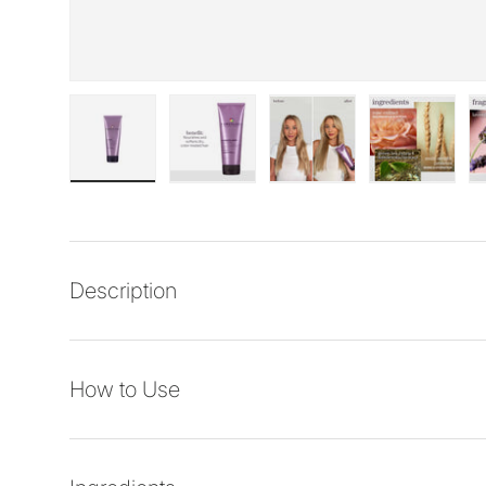
Load image 1 in gallery view
Load image 2 in gallery view
Load image 3 in galler
Load imag
Description
How to Use