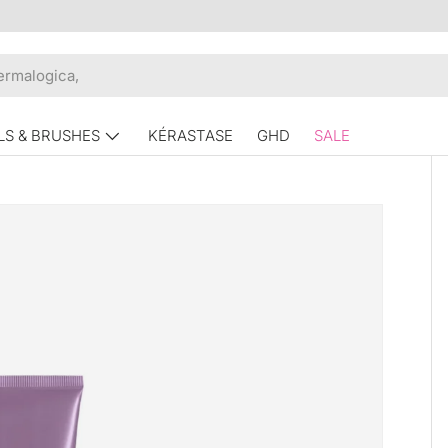
LS & BRUSHES
KÉRASTASE
GHD
SALE