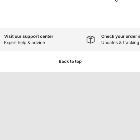
Visit our support center
Check your order 
Expert help & advice
Updates & tracking
Back to top