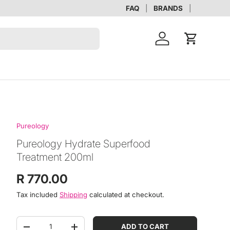
FAQ
BRANDS
Account
Cart
Pureology
Pureology Hydrate Superfood
Treatment 200ml
Regular price
R 770.00
Tax included
Shipping
calculated at checkout.
Qty
ADD TO CART
DECREASE QUANTITY
INCREASE QUANTITY