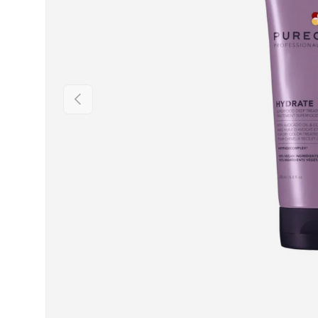
PREVIOUS