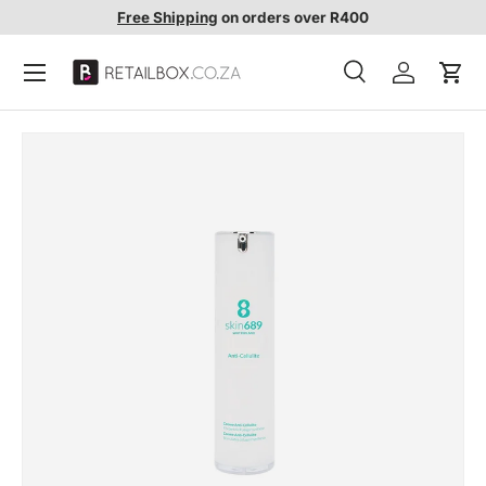
Free Shipping
on orders over R400
SKIP TO CONTENT
Search
Account
Cart
Search
Search
SKIP TO PRODUCT INFORMATION