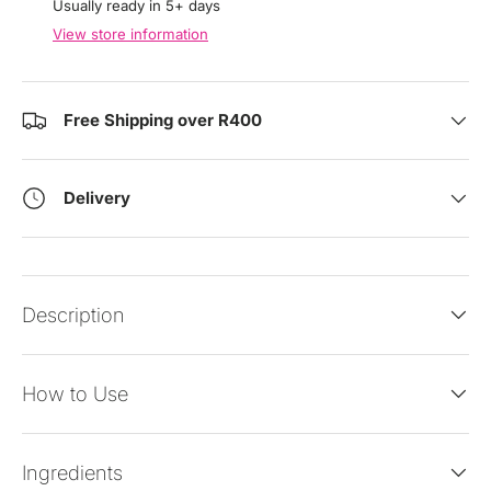
Usually ready in 5+ days
View store information
Free Shipping over R400
Delivery
Description
How to Use
Ingredients