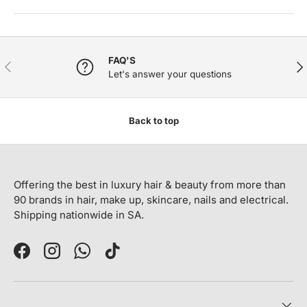
FAQ'S
PREVIOUS
NE
Let's answer your questions
Back to top
Offering the best in luxury hair & beauty from more than
90 brands in hair, make up, skincare, nails and electrical.
Shipping nationwide in SA.
Facebook
Instagram
WhatsApp
TikTok