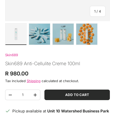
of
1
/
4
Load image 1 in gallery view
Load image 2 in gallery view
Load image 3 in gallery view
Load image 4 in
Skin689
Skin689 Anti-Cellulite Creme 100ml
Regular price
R 980.00
Tax included
Shipping
calculated at checkout.
Qty
ADD TO CART
DECREASE QUANTITY
INCREASE QUANTITY
Pickup available at
Unit 10 Watershed Business Park