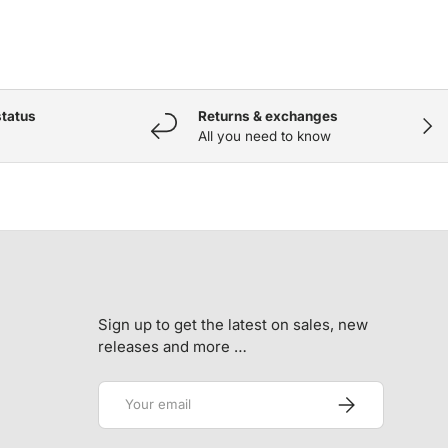
status
Returns & exchanges
NEX
All you need to know
Sign up to get the latest on sales, new
releases and more …
Email
SUBSCRIBE