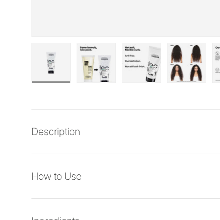
Load image 1 in gallery view
Load image 2 in gallery view
Load image 3 in galler
Load imag
Description
How to Use