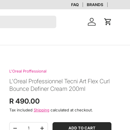
FAQ
BRANDS
Account
Cart
L'Oreal Proffessional
L'Oreal Professionnel Tecni Art Flex Curl
Bounce Definer Cream 200ml
Regular price
R 490.00
Tax included
Shipping
calculated at checkout.
Qty
ADD TO CART
DECREASE QUANTITY
INCREASE QUANTITY