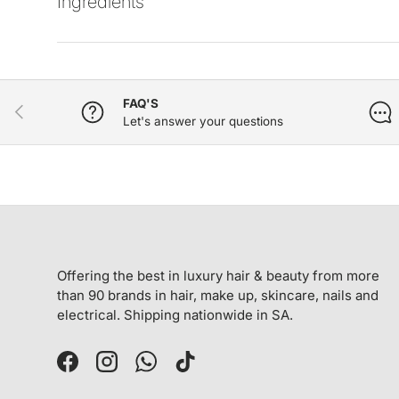
Ingredients
FAQ'S
PREVIOUS
Let's answer your questions
Offering the best in luxury hair & beauty from more
than 90 brands in hair, make up, skincare, nails and
electrical. Shipping nationwide in SA.
Facebook
Instagram
WhatsApp
TikTok