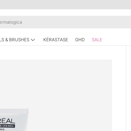
LS & BRUSHES
KÉRASTASE
GHD
SALE