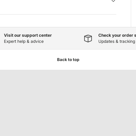
Visit our support center
Check your order 
Expert help & advice
Updates & tracking
Back to top