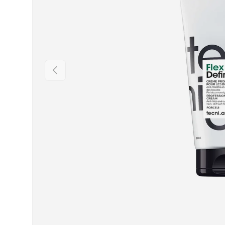
PREVIOUS