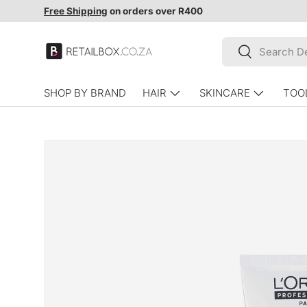
Free Shipping
on orders over R400
SKIP TO CONTENT
Search
Search
SHOP BY BRAND
HAIR
SKINCARE
TOO
SKIP TO PRODUCT INFORMATION