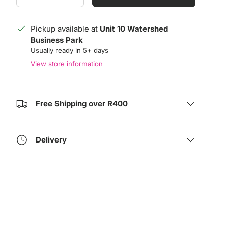
Pickup available at
Unit 10 Watershed
Business Park
Usually ready in 5+ days
View store information
Free Shipping over R400
Delivery